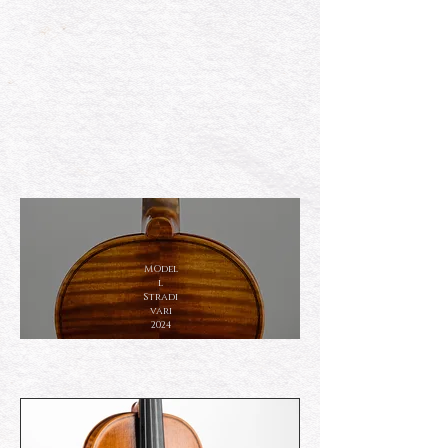
MOdel
l
Stradi
vari
2024