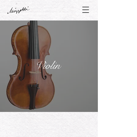
Violin